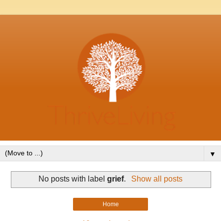
▼
No posts with label
grief
.
Show all posts
Home