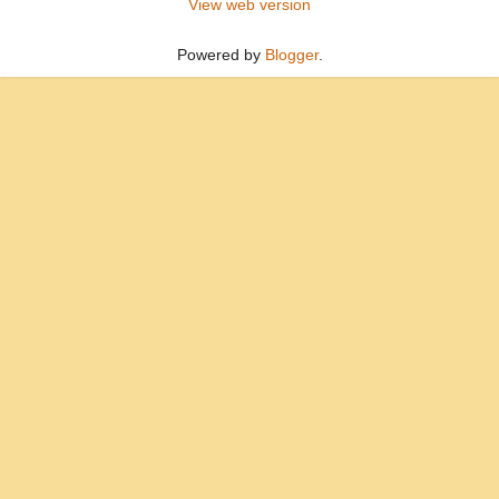
View web version
Powered by
Blogger
.