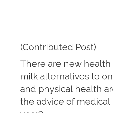
(Contributed Post)
There are new health 
milk alternatives to 
and physical health ar
the advice of medical 