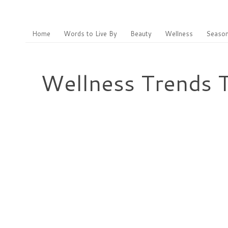
Home
Words to Live By
Beauty
Wellness
Season
Wellness Trends T