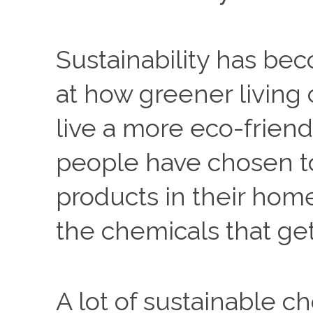
Sustainability has be
at how greener living 
live a more eco-friend
people have chosen t
products in their hom
the chemicals that ge
A lot of sustainable ch