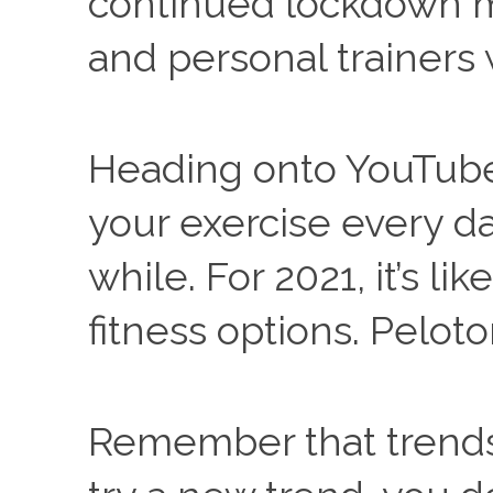
continued lockdown mea
and personal trainers 
Heading onto YouTube 
your exercise every da
while. For 2021, it’s li
fitness options. Pelot
Remember that trends 