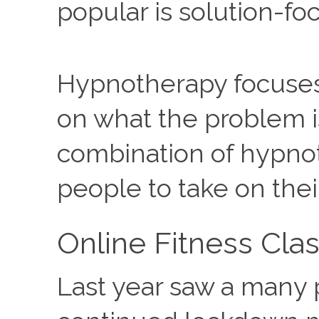
popular is solution-f
Hypnotherapy focuses 
on what the problem is
combination of hypnot
people to take on the
Online Fitness Cla
Last year saw a many p