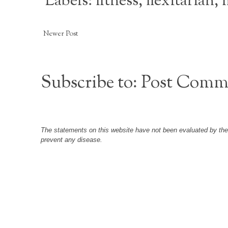
Labels:
fitness
,
flexitarian
,
Newer Post
Subscribe to:
Post Comm
The statements on this website have not been evaluated by the F
prevent any disease.