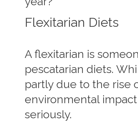
year?
Flexitarian Diets
A flexitarian is someo
pescatarian diets. Whi
partly due to the rise
environmental impact o
seriously. 