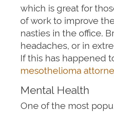
which is great for tho
of work to improve the 
nasties in the office. 
headaches, or in extre
If this has happened t
mesothelioma attorn
Mental Health
One of the most popula