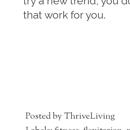
try a new trend, you d
that work for you. 
Posted by
ThriveLiving