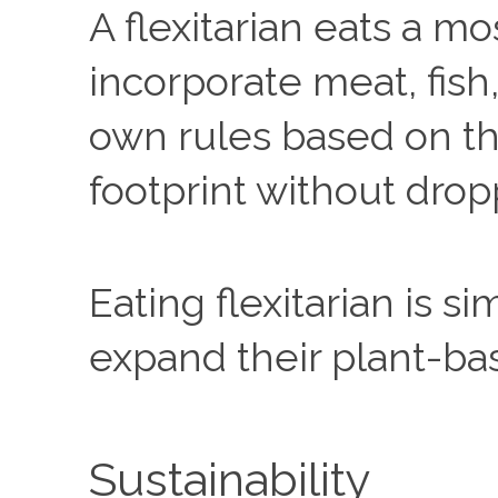
A flexitarian eats a m
incorporate meat, fish,
own rules based on the
footprint without drop
Eating flexitarian is 
expand their plant-ba
Sustainability