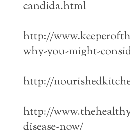
candida.html
http://www.keeperofth
why-you-might-consid
http://nourishedkitch
http://www.thehealt
disease-now/