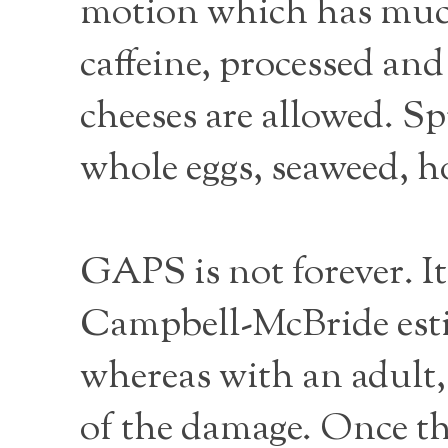
motion which has much 
caffeine, processed and 
cheeses are allowed. Sp
whole eggs, seaweed, ho
GAPS is not forever. It
Campbell-McBride estim
whereas with an adult,
of the damage. Once the