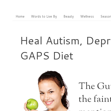
Home
Words to Live By
Beauty
Wellness
Season
Heal Autism, Depr
GAPS Diet
The Gut
the fain