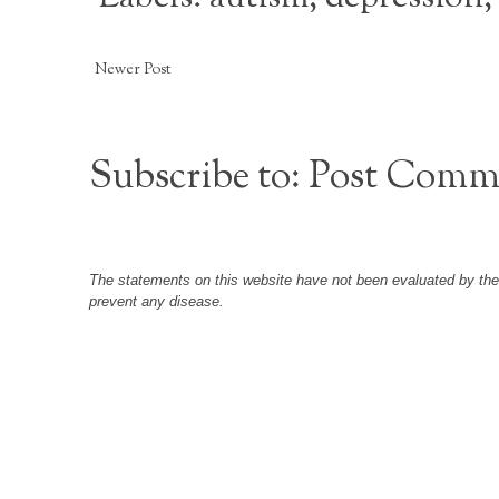
Newer Post
Subscribe to:
Post Comm
The statements on this website have not been evaluated by the F
prevent any disease.