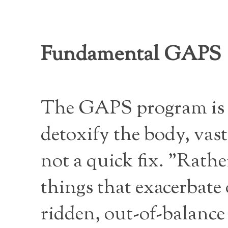
Fundamental GAPS
The GAPS program is in
detoxify the body, vast
not a quick fix. "Rathe
things that exacerbate 
ridden, out-of-balance