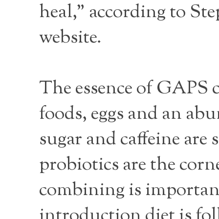
heal," according to St
website.
The essence of GAPS co
foods, eggs and an abu
sugar and caffeine are
probiotics are the cor
combining is important
introduction diet is f