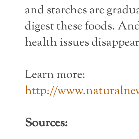
and starches are gradua
digest these foods. An
health issues disappear
Learn more:
http://www.naturalnew
Sources: