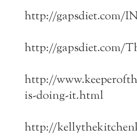
http://gapsdiet.co
http://gapsdiet.com/T
http://www.keeperofth
is-doing-it.html
http://kellythekitche