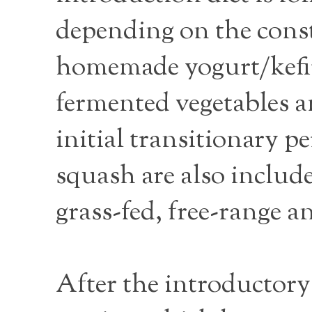
depending on the const
homemade yogurt/kefir,
fermented vegetables a
initial transitionary p
squash are also includ
grass-fed, free-range a
After the introductory 