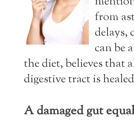
mention 
from as
delays, 
can be 
the diet, believes that
digestive tract is healed
A damaged gut equa