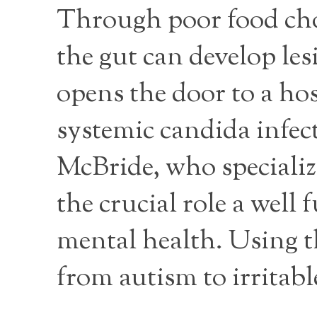
Through poor food choi
the gut can develop les
opens the door to a ho
systemic candida infec
McBride, who specializ
the crucial role a well
mental health. Using t
from autism to irritabl