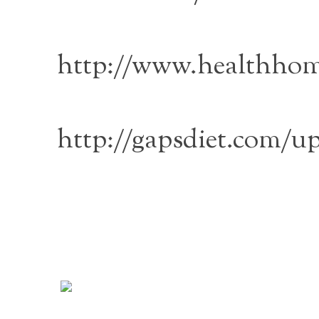
http://www.healthhom
http://gapsdiet.com/u