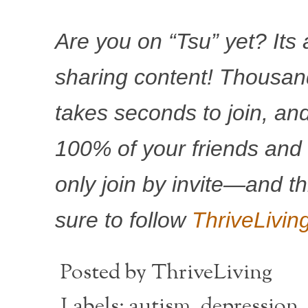
Are you on “Tsu” yet? Its
sharing content! Thousands
takes seconds to join, and
100% of your friends and
only join by invite—and th
sure to follow
ThriveLivin
Posted by
ThriveLiving
Labels:
autism
,
depression