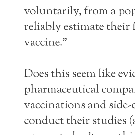
voluntarily, from a popu
reliably estimate their
vaccine.”
Does this seem like ev
pharmaceutical company
vaccinations and side-
conduct their studies (