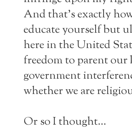
And that’s exactly how 
educate yourself but ul
here in the United Sta
freedom to parent our 
government interference
whether we are religiou
Or so I thought…