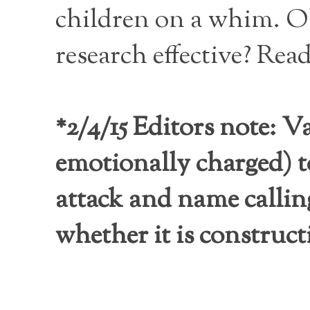
children on a whim. O
research effective? Read
*2/4/15 Editors note: V
emotionally charged) t
attack and name callin
whether it is construc