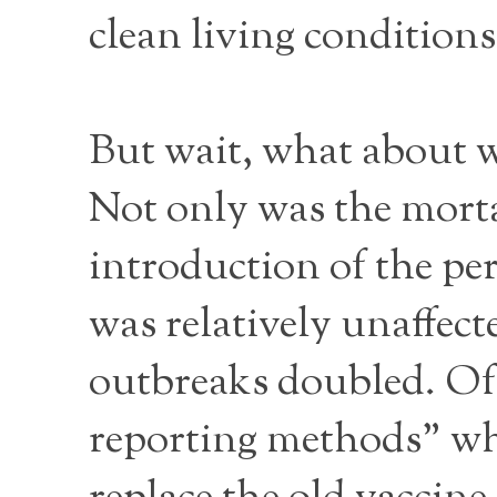
clean living conditions
But wait, what about
Not only was the mortal
introduction of the per
was relatively unaffec
outbreaks doubled. Of 
reporting methods” whi