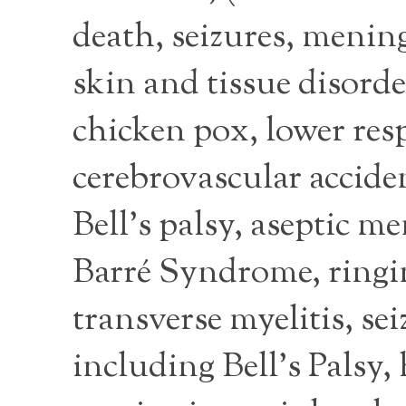
death, seizures, mening
skin and tissue disorde
chicken pox, lower resp
cerebrovascular accide
Bell’s palsy, aseptic 
Barré Syndrome, ringing
transverse myelitis, se
including Bell’s Palsy,