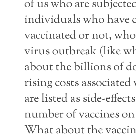
of us who are subjected
individuals who have c
vaccinated or not, who 
virus outbreak (like 
about the billions of d
rising costs associated
are listed as side-effec
number of vaccines on
What about the vaccin