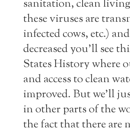
sanitation, clean livin
these viruses are tran
infected cows, etc.) an
decreased you’ll see th
States History where o
and access to clean wat
improved. But we’ll jus
in other parts of the w
the fact that there are 