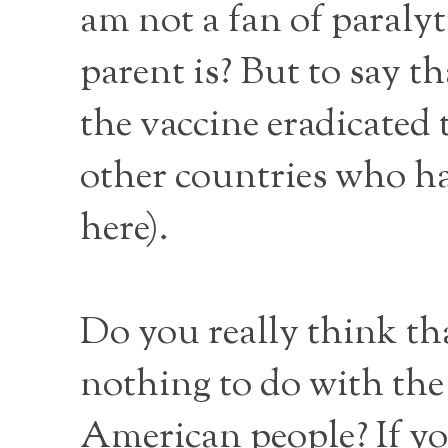
am not a fan of paralyt
parent is? But to say t
the vaccine eradicated t
other countries who ha
here).
Do you really think tha
nothing to do with the
American people? If you