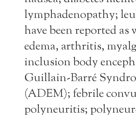
lymphadenopathy; leuk
have been reported as 
edema, arthritis, myalg
inclusion body encepha
Guillain-Barré Syndro
(ADEM); febrile convuls
polyneuritis; polyneuro