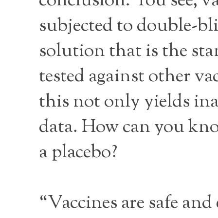
conclusion. You see, va
subjected to double-bli
solution that is the st
tested against other v
this not only yields in
data. How can you know 
a placebo?
“Vaccines are safe and 