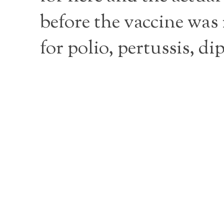
before the vaccine was 
for polio, pertussis, d