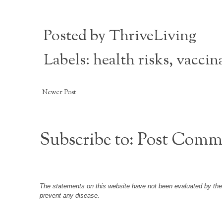
Posted by
ThriveLiving
Labels:
health risks
,
vaccin
Newer Post
Subscribe to:
Post Comm
The statements on this website have not been evaluated by the F
prevent any disease.