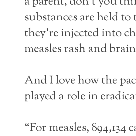
a parent, don’t you thi
substances are held to 
they’re injected into 
measles rash and brain
And I love how the pac
played a role in eradi
“For measles, 894,134 c