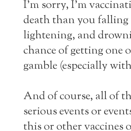
I’m sorry, I’m vaccinat
death than you fallin
lightening, and drownin
chance of getting one of
gamble (especially with 
And of course, all of t
serious events or even
this or other vaccines 