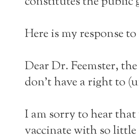
constitutes the public 
Here is my response to t
Dear Dr. Feemster, th
don’t have a right to (
I am sorry to hear that
vaccinate with so little