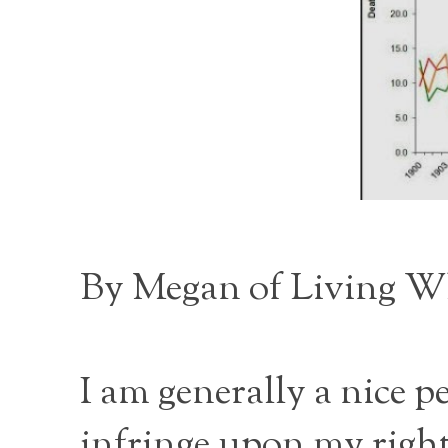
By Megan of
Living W
I am generally a nice 
infringe upon my rights 