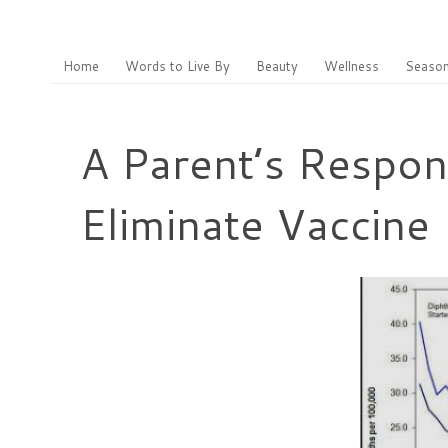
Home
Words to Live By
Beauty
Wellness
Season
A Parent’s Respon
Eliminate Vaccine