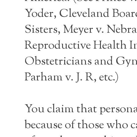
Yoder, Cleveland Board 
Sisters, Meyer v. Nebr
Reproductive Health I
Obstetricians and Gynec
Parham v. J. R, etc.)
You claim that persona
because of those who c