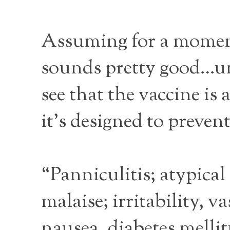
Assuming for a moment
sounds pretty good…unt
see that the vaccine is 
it’s designed to prevent
“Panniculitis; atypical
malaise; irritability, v
nausea, diabetes melli