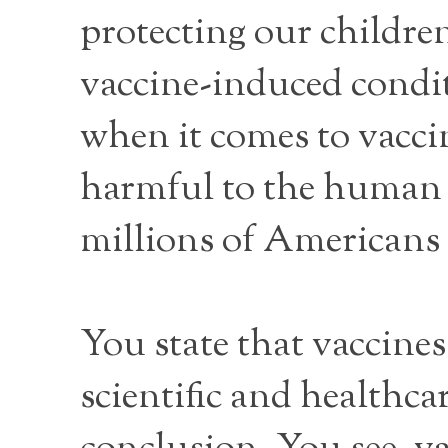
protecting our childre
vaccine-induced condit
when it comes to vacci
harmful to the human 
millions of Americans
You state that vaccines
scientific and healthc