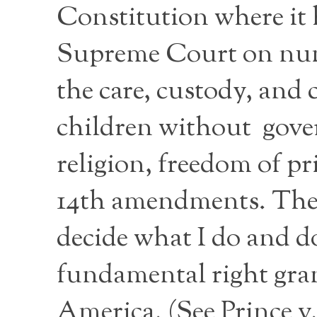
Constitution where it 
Supreme Court on nume
the care, custody, and 
children without gover
religion, freedom of pr
14th amendments. The ri
decide what I do and d
fundamental right grant
America. (See Prince 