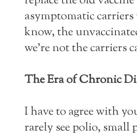
replace the old vaccin
asymptomatic carriers 
know, the unvaccinated
we’re not the carriers 
The Era of Chronic Di
I have to agree with you
rarely see polio, small 