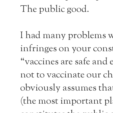
The public good.
I had many problems wit
infringes on your const
“vaccines are safe and 
not to vaccinate our c
obviously assumes that
(the most important pl