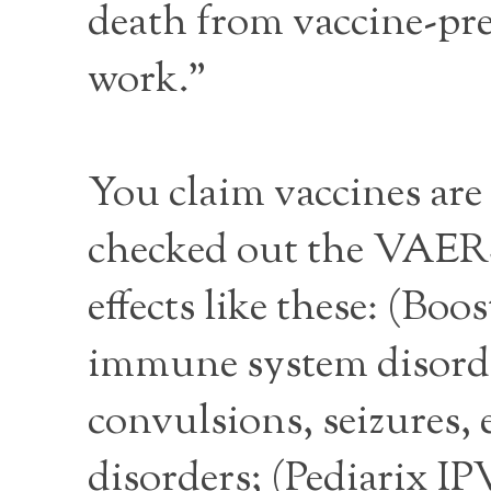
death from vaccine-pre
work.”
You claim vaccines are 
checked out the VAERS 
effects like these: (Bo
immune system disorde
convulsions, seizures, e
disorders; (Pediarix I