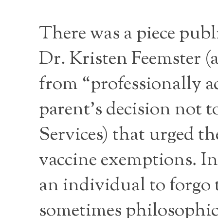
There was a piece publ
Dr. Kristen Feemster (a
from “professionally a
parent’s decision not t
Services) that urged th
vaccine exemptions. In
an individual to forgo 
sometimes philosophica