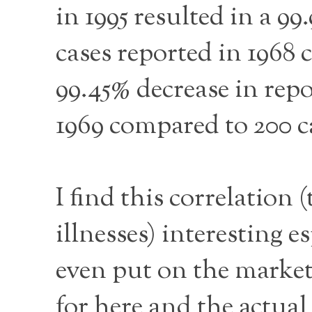
in 1995 resulted in a 9
cases reported in 1968 
99.45% decrease in repo
1969 compared to 200 ca
I find this correlation 
illnesses) interesting e
even put on the market
for here and the actual