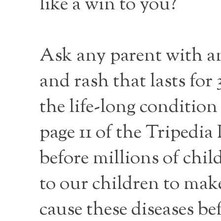
like a win to you?
Ask any parent with an 
and rash that lasts for 
the life-long condition
page 11 of the Tripedi
before millions of chi
to our children to make
cause these diseases be