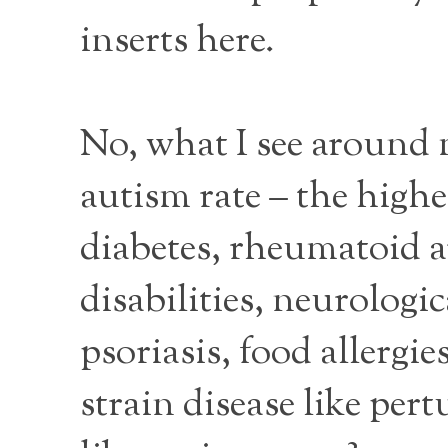
inserts here.
No, what I see around m
autism rate – the high
diabetes, rheumatoid ar
disabilities, neurologic
psoriasis, food allergi
strain disease like per