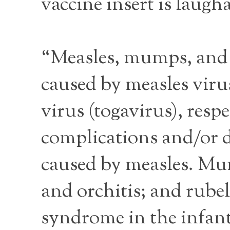
vaccine insert is laugh
“Measles, mumps, and 
caused by measles vir
virus (togavirus), resp
complications and/or 
caused by measles. Mum
and orchitis; and rube
syndrome in the infant