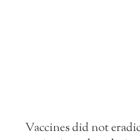
Vaccines did not eradi