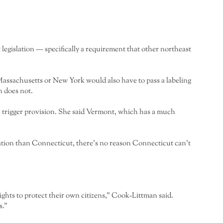
at legislation — specifically a requirement that other northeast
assachusetts or New York would also have to pass a labeling
n does not.
 a trigger provision. She said Vermont, which has a much
lation than Connecticut, there’s no reason Connecticut can’t
ights to protect their own citizens,” Cook-Littman said.
s.”