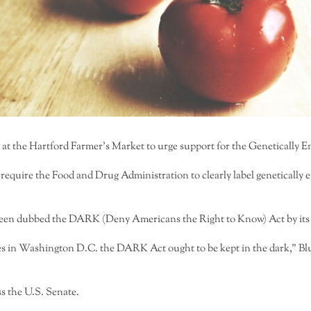
at the Hartford Farmer’s Market to urge support for the Genetically
 require the Food and Drug Administration to clearly label geneticall
een dubbed the DARK (Deny Americans the Right to Know) Act by its opp
es in Washington D.C. the DARK Act ought to be kept in the dark,” Blu
ss the U.S. Senate.