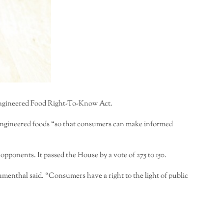
 Engineered Food Right-To-Know Act.
y engineered foods “so that consumers can make informed
onents. It passed the House by a vote of 275 to 150.
menthal said. “Consumers have a right to the light of public