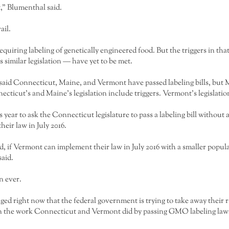
,” Blumenthal said.
ail.
 requiring labeling of genetically engineered food. But the triggers in th
 similar legislation — have yet to be met.
aid Connecticut, Maine, and Vermont have passed labeling bills, but M
cticut’s and Maine’s legislation include triggers. Vermont’s legislatio
ear to ask the Connecticut legislature to pass a labeling bill without
eir law in July 2016.
d, if Vermont can implement their law in July 2016 with a smaller popu
aid.
n ever.
ged right now that the federal government is trying to take away their r
k on the work Connecticut and Vermont did by passing GMO labeling law