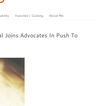
ability
Favorites | Cooking
About Me
l Joins Advocates In Push To