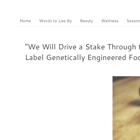
Home
Words to Live By
Beauty
Wellness
Season
"We Will Drive a Stake Through 
Label Genetically Engineered Fo