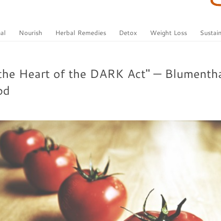
al
Nourish
Herbal Remedies
Detox
Weight Loss
Sustain
the Heart of the DARK Act" — Blumentha
od