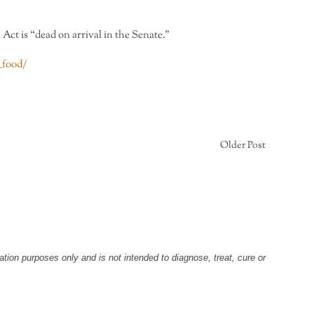
ct is “dead on arrival in the Senate.”
_food/
Older Post
tion purposes only and is not intended to diagnose, treat, cure or