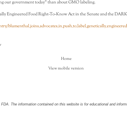
ling our government today” than about GMO labeling.
cally Engineered Food Right-To-Know Act in the Senate and the DARK A
ry/blumenthal_joins_advocates_in_push_to_label_genetically_engineered
w
Home
View mobile version
DA. The information contained on this website is for educational and informa