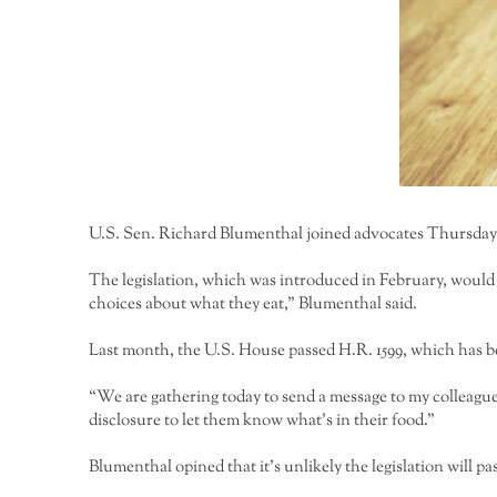
U.S. Sen. Richard Blumenthal joined advocates Thursday 
The legislation, which was introduced in February, would
choices about what they eat,” Blumenthal said.
Last month, the U.S. House passed H.R. 1599, which has b
“We are gathering today to send a message to my colleagu
disclosure to let them know what’s in their food.”
Blumenthal opined that it’s unlikely the legislation will pa