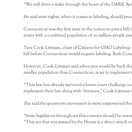
“We will drive a stake through the heart of the DARK Act
He said state rights, when it comes to labeling, should prev
Connecticut was the first state in the nation to pass a bill
states with a combined population of 20 million people pass
Tara Cook-Littman, chair of Citizens for GMO Labeling, s
bill before Connecticut would require labeling. Both Conne
However, Cook-Littman said advocates would be back this y
smaller population than Connecticut, is set to implement th
“That law has already survived a lower court challenge an
implement their law along with Vermont,” Cook-Littman s
She said the grassroots movement is more empowered tha
“State legislators throughout this country should be outra
“This act that was passed by the House is a direct attac