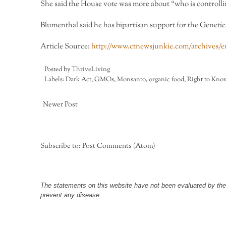
She said the House vote was more about “who is control
Blumenthal said he has bipartisan support for the Geneti
Article Source:
http://www.ctnewsjunkie.com/archives/ent
Posted by
ThriveLiving
Labels:
Dark Act
,
GMOs
,
Monsanto
,
organic food
,
Right to Kno
Newer Post
Subscribe to:
Post Comments (Atom)
The statements on this website have not been evaluated by the F
prevent any disease.