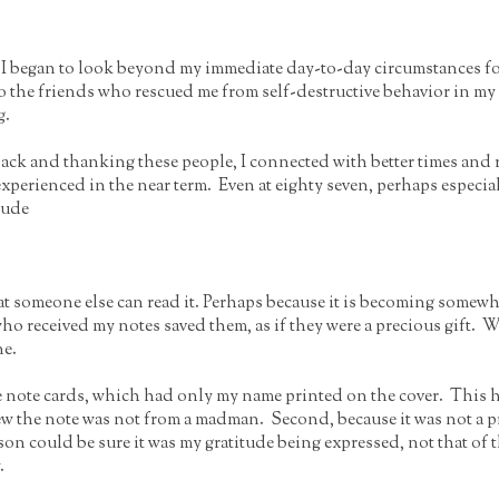
 I began to look beyond my immediate day-to-day circumstances fo
to the friends who rescued me from self-destructive behavior in m
g.
g back and thanking these people, I connected with better times an
I experienced in the near term. Even at eighty seven, perhaps especia
tude
 someone else can read it. Perhaps because it is becoming somewhat 
who received my notes saved them, as if they were a precious gift
ne.
e note cards, which had only my name printed on the cover. This h
ew the note was not from a madman. Second, because it was not a 
son could be sure it was my gratitude being expressed, not that of t
.