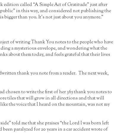
 edition called “A Simple Act of Gratitude” just after
public” in this way, and considered not publishing the
is bigger than you. It’s not just about you anymore.”
project of writing Thank You notes to the people who have
 finding a mysterious envelope, and wondering what the
nks about them today, and feels grateful that their lives
dwritten thank you note from a reader. The next week,
had chosen to write the first of her 365 thank you notes to
 tiles that will grow in all directions and that will
g, like the voice that I heard on the mountain, was not my
de” told me that she praises “the Lord I was born left
een paralyzed for 20 years in a car accident wrote of