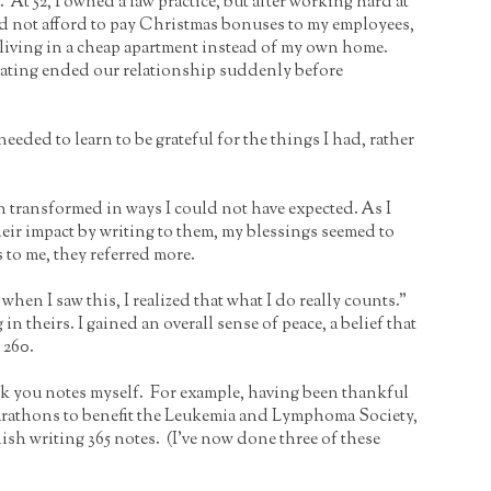
 At 52, I owned a law practice, but after working hard at
ould not afford to pay Christmas bonuses to my employees,
as living in a cheap apartment instead of my own home.
dating ended our relationship suddenly before
eeded to learn to be grateful for the things I had, rather
been transformed in ways I could not have expected. As I
eir impact by writing to them, my blessings seemed to
s to me, they referred more.
hen I saw this, I realized that what I do really counts.”
 theirs. I gained an overall sense of peace, a belief that
 260.
nk you notes myself. For example, having been thankful
 marathons to benefit the Leukemia and Lymphoma Society,
sh writing 365 notes. (I’ve now done three of these