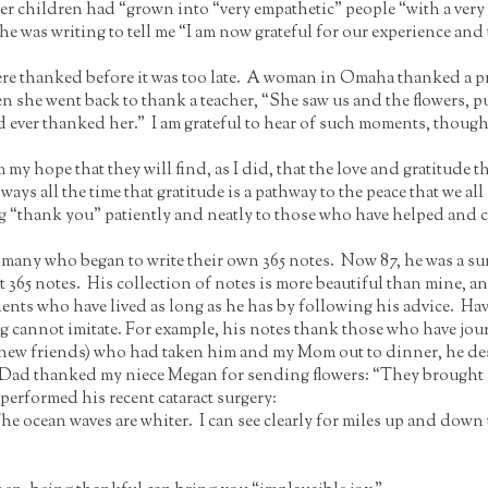
er children had “grown into “very empathetic” people “with a very
he was writing to tell me “I am now grateful for our experience and
re thanked before it was too late. A woman in Omaha thanked a prie
n she went back to thank a teacher, “She saw us and the flowers, 
d ever thanked her.” I am grateful to hear of such moments, though
m my hope that they will find, as I did, that the love and gratitude
 ways all the time that gratitude is a pathway to the peace that we a
ting “thank you” patiently and neatly to those who have helped and
many who began to write their own 365 notes. Now 87, he was a sur
t 365 notes. His collection of notes is more beautiful than mine, a
ients who have lived as long as he has by following his advice. Hav
ng cannot imitate. For example, his notes thank those who have jou
g new friends) who had taken him and my Mom out to dinner, he des
y Dad thanked my niece Megan for sending flowers: “They brought u
performed his recent cataract surgery:
e ocean waves are whiter. I can see clearly for miles up and down 