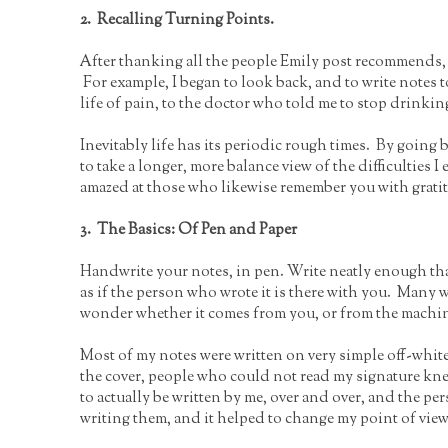
2. Recalling Turning Points.
After thanking all the people Emily post recommends,
For example, I began to look back, and to write notes 
life of pain, to the doctor who told me to stop drinkin
Inevitably life has its periodic rough times. By goin
to take a longer, more balance view of the difficulties 
amazed at those who likewise remember you with grati
3. The Basics: Of Pen and Paper
Handwrite your notes, in pen. Write neatly enough that
as if the person who wrote it is there with you. Many 
wonder whether it comes from you, or from the machi
Most of my notes were written on very simple off-whit
the cover, people who could not read my signature kn
to actually be written by me, over and over, and the per
writing them, and it helped to change my point of view