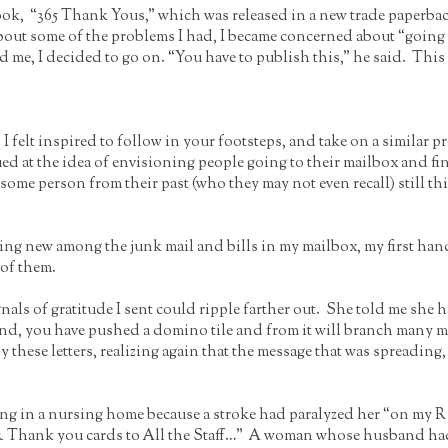
ok, “365 Thank Yous,” which was released in a new trade paperback
bout some of the problems I had, I became concerned about “going 
me, I decided to go on. “You have to publish this,” he said. This 
 felt inspired to follow in your footsteps, and take on a similar 
rigued at the idea of envisioning people going to their mailbox and
some person from their past (who they may not even recall) still thi
ing new among the junk mail and bills in my mailbox, my first han
 of them.
ignals of gratitude I sent could ripple farther out. She told me she 
nd, you have pushed a domino tile and from it will branch many more
 by these letters, realizing again that the message that was spreadin
g in a nursing home because a stroke had paralyzed her “on my R si
& Thank you cards to All the Staff…” A woman whose husband had b