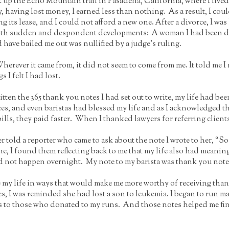
k up the Echo Mountain trail in Pasadena, California, where I lived.
ly, having lost money, I earned less than nothing. As a result, I c
ng its lease, and I could not afford a new one. After a divorce, I w
ed with sudden and despondent developments: A woman I had been 
 have bailed me out was nullified by a judge’s ruling.
herever it came from, it did not seem to come from me. It told me I n
 I felt I had lost.
 written the 365 thank you notes I had set out to write, my life had 
s, and even baristas had blessed my life and as I acknowledged th
bills, they paid faster. When I thanked lawyers for referring client
 told a reporter who came to ask about the note I wrote to her, “So w
I found them reflecting back to me that my life also had meaning in
d not happen overnight. My note to my barista was thank you note
e my life in ways that would make me more worthy of receiving tha
ses, I was reminded she had lost a son to leukemia. I began to run
 to those who donated to my runs. And those notes helped me fini