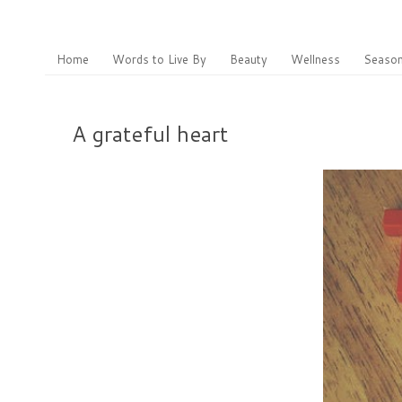
Home
Words to Live By
Beauty
Wellness
Season
A grateful heart