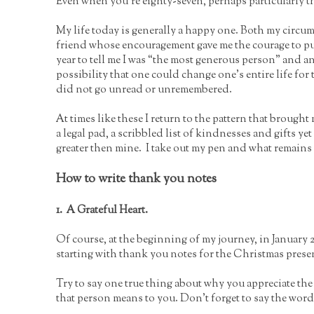
Even when you’re eighty-seven, perhaps particularly t
My life today is generally a happy one. Both my circum
friend whose encouragement gave me the courage to pu
year to tell me I was “the most generous person” and 
possibility that one could change one’s entire life for t
did not go unread or unremembered.
At times like these I return to the pattern that brought 
a legal pad, a scribbled list of kindnesses and gifts 
greater then mine. I take out my pen and what remains
How to write thank you notes
1. A Grateful Heart.
Of course, at the beginning of my journey, in January 2
starting with thank you notes for the Christmas presen
Try to say one true thing about why you appreciate the 
that person means to you. Don’t forget to say the wor