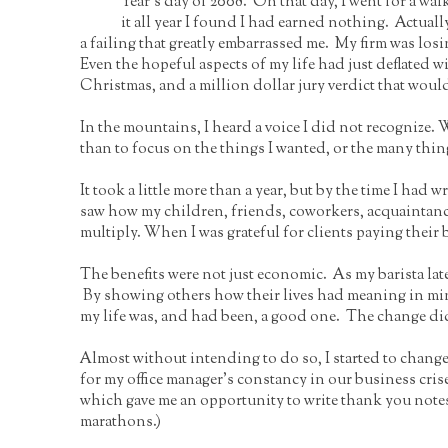
Year’s day of 2008. On that day, I went for a wal
it all year I found I had earned nothing. Actual
a failing that greatly embarrassed me. My firm was losi
Even the hopeful aspects of my life had just deflat
Christmas, and a million dollar jury verdict that would
In the mountains, I heard a voice I did not recognize. W
than to focus on the things I wanted, or the many things
It took a little more than a year, but by the time I had
saw how my children, friends, coworkers, acquaintance
multiply. When I was grateful for clients paying their 
The benefits were not just economic. As my barista later
By showing others how their lives had meaning in mine, 
my life was, and had been, a good one. The change di
Almost without intending to do so, I started to chang
for my office manager’s constancy in our business cri
which gave me an opportunity to write thank you notes
marathons.)