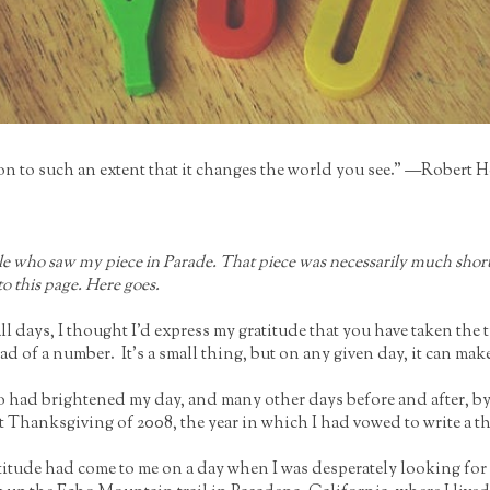
tion to such an extent that it changes the world you see." —Robert 
ple who saw my piece in Parade. That piece was necessarily much shorte
to this page. Here goes.
days, I thought I’d express my gratitude that you have taken the 
ead of a number. It’s a small thing, but on any given day, it can ma
who had brightened my day, and many other days before and after, 
at Thanksgiving of 2008, the year in which I had vowed to write a th
gratitude had come to me on a day when I was desperately looking f