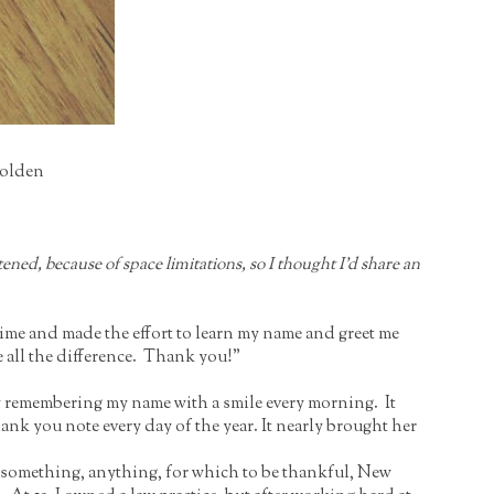
Holden
ned, because of space limitations, so I thought I’d share an
time and made the effort to learn my name and greet me
ke all the difference. Thank you!”
by remembering my name with a smile every morning. It
ank you note every day of the year. It nearly brought her
or something, anything, for which to be thankful, New