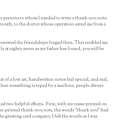
r persons to whom I needed to write a thank-you note.
y youth, to the doctor whose operation saved me from a
d renewed the friendships forged then. This enabled me
lly at eighty seven as my father has found, you will be
of a lost art, handwritten notes feel special, and real,
. When something is typed by a machine, people always
ad two helpful effects. First, with my name printed on
pre-printed thank-you note, the words “thank you” had
he greeting card company. I felt the words as I was