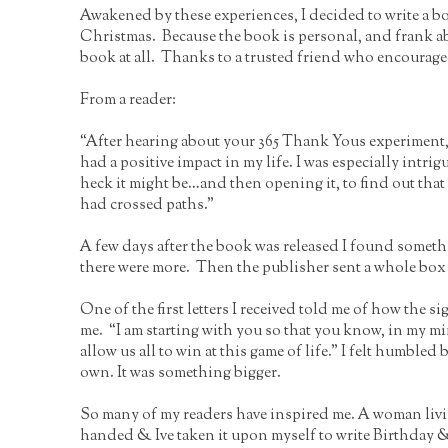
Awakened by these experiences, I decided to write a bo
Christmas. Because the book is personal, and frank a
book at all. Thanks to a trusted friend who encouraged 
From a reader:
“After hearing about your 365 Thank Yous experiment, I
had a positive impact in my life. I was especially int
heck it might be…and then opening it, to find out that 
had crossed paths.”
A few days after the book was released I found someth
there were more. Then the publisher sent a whole box
One of the first letters I received told me of how the s
me. “I am starting with you so that you know, in my mi
allow us all to win at this game of life.” I felt humbled
own. It was something bigger.
So many of my readers have inspired me. A woman livin
handed & Ive taken it upon myself to write Birthday 