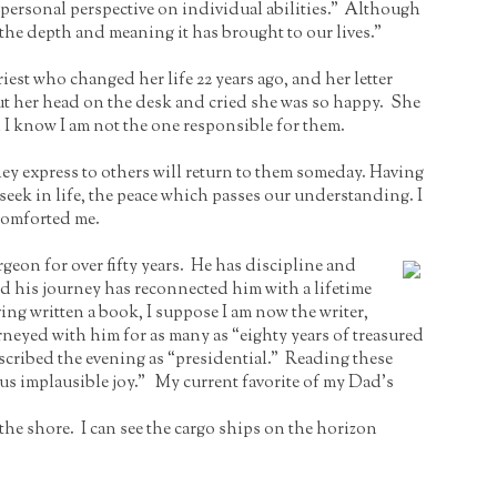
 personal perspective on individual abilities.” Although
 the depth and meaning it has brought to our lives.”
st who changed her life 22 years ago, and her letter
put her head on the desk and cried she was so happy. She
 I know I am not the one responsible for them.
 they express to others will return to them someday. Having
ll seek in life, the peace which passes our understanding. I
 comforted me.
geon for over fifty years. He has discipline and
nd his journey has reconnected him with a lifetime
ing written a book, I suppose I am now the writer,
rneyed with him for as many as “eighty years of treasured
cribed the evening as “presidential.” Reading these
s implausible joy.” My current favorite of my Dad’s
the shore. I can see the cargo ships on the horizon