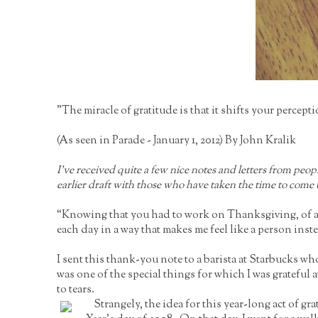
"The miracle of gratitude is that it shifts your percep
(As seen in Parade - January 1, 2012) By John Kralik
I’ve received quite a few nice notes and letters from peo
earlier draft with those who have taken the time to come 
“Knowing that you had to work on Thanksgiving, of all 
each day in a way that makes me feel like a person inst
I sent this thank-you note to a barista at Starbucks 
was one of the special things for which I was grateful 
to tears.
Strangely, the idea for this year-long act of 