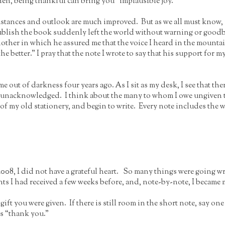
hen, being thankful can bring you “implausible joy.”
stances and outlook are much improved. But as we all must know, m
blish the book suddenly left the world without warning or goodby
another in which he assured me that the voice I heard in the mount
he better.” I pray that the note I wrote to say that his support for m
me out of darkness four years ago. As I sit as my desk, I see that th
yet unacknowledged. I think about the many to whom I owe ungiven 
 of my old stationery, and begin to write. Every note includes the
008, I did not have a grateful heart. So many things were going wro
ts I had received a few weeks before, and, note-by-note, I became 
gift you were given. If there is still room in the short note, say o
ds “thank you.”