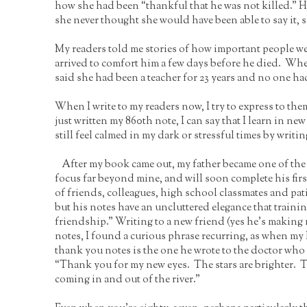
how she had been “thankful that he was not killed.” H
she never thought she would have been able to say it, s
My readers told me stories of how important people we
arrived to comfort him a few days before he died. Whe
said she had been a teacher for 23 years and no one ha
When I write to my readers now, I try to express to the
just written my 860th note, I can say that I learn in new
still feel calmed in my dark or stressful times by wri
After my book came out, my father became one of the 
focus far beyond mine, and will soon complete his firs
of friends, colleagues, high school classmates and pat
but his notes have an uncluttered elegance that traini
friendship.” Writing to a new friend (yes he’s makin
notes, I found a curious phrase recurring, as when m
thank you notes is the one he wrote to the doctor who 
“Thank you for my new eyes. The stars are brighter. Th
coming in and out of the river.”