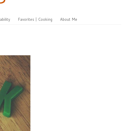
ability
Favorites | Cooking
About Me