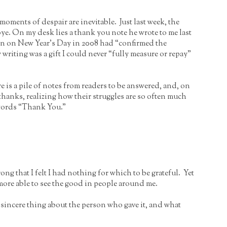
oments of despair are inevitable. Just last week, the
e. On my desk lies a thank you note he wrote to me last
ain on New Year’s Day in 2008 had “confirmed the
y writing was a gift I could never “fully measure or repay”
ere is a pile of notes from readers to be answered, and, on
thanks, realizing how their struggles are so often much
 words “Thank You.”
ng that I felt I had nothing for which to be grateful. Yet
more able to see the good in people around me.
ne sincere thing about the person who gave it, and what