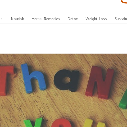
al
Nourish
Herbal Remedies
Detox
Weight Loss
Sustain