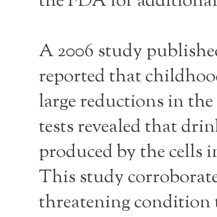
the FDA for additional
A 2006 study publishe
reported that childhoo
large reductions in th
tests revealed that dri
produced by the cells i
This study corroborate
threatening condition t