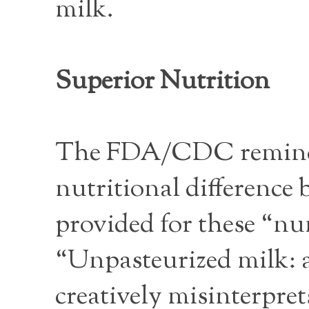
milk.
Superior Nutrition
The FDA/CDC reminder
nutritional difference
provided for these “num
“Unpasteurized milk: a
creatively misinterpret