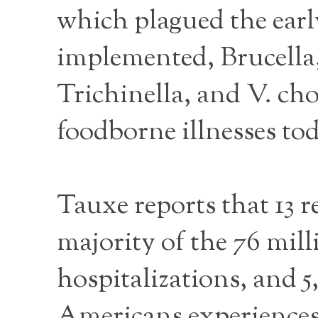
which plagued the earl
implemented, Brucella
Trichinella, and V. cho
foodborne illnesses tod
Tauxe reports that 13 r
majority of the 76 mill
hospitalizations, and 5,
Americans experiences 