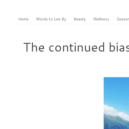
Home
Words to Live By
Beauty
Wellness
Season
The continued bia