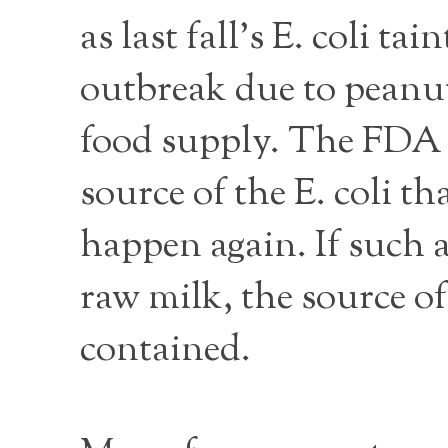
as last fall’s E. coli 
outbreak due to peanut
food supply. The FDA h
source of the E. coli t
happen again. If such a
raw milk, the source of
contained.