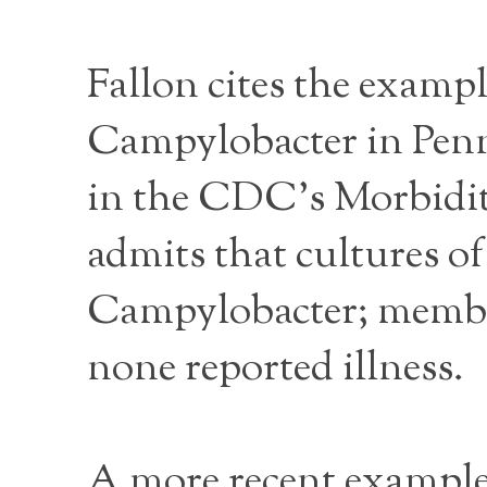
Fallon cites the exampl
Campylobacter in Penns
in the CDC’s Morbidit
admits that cultures of
Campylobacter; member
none reported illness.
A more recent example 