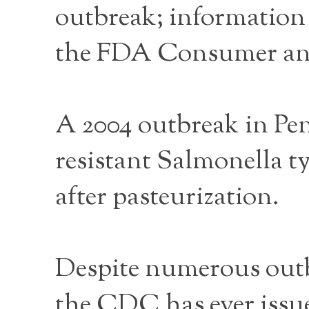
outbreak; information 
the FDA Consumer and 
A 2004 outbreak in Pe
resistant Salmonella 
after pasteurization.
Despite numerous outb
the CDC has ever issu