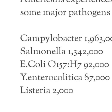
some major pathogens a
Campylobacter 1,963,0
Salmonella 1,342,000
E.Coli O157:H7 92,000
Y.enterocolitica 87,000
Listeria 2,000