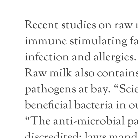
Recent studies on raw
immune stimulating fac
infection and allergie
Raw milk also contains
pathogens at bay. “Scie
beneficial bacteria in o
“The anti-microbial p
discredited; laws mand