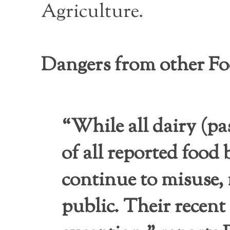
Agriculture.
Dangers from other F
“While all dairy (pa
of all reported food
continue to misuse, 
public. Their recent