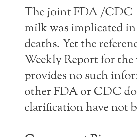
The joint FDA /CDC re
milk was implicated in 
deaths. Yet the refere
Weekly Report for the
provides no such infor
other FDA or CDC doc
clarification have not 