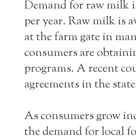
Demand for raw milk is
per year. Raw milk is a
at the farm gate in man
consumers are obtaini
programs. A recent cour
agreements in the state
As consumers grow incr
the demand for local f