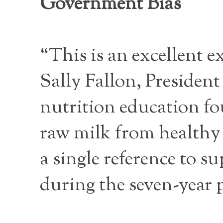
Government Bias
“This is an excellent 
Sally Fallon, Presiden
nutrition education f
raw milk from healthy
a single reference to s
during the seven-year 