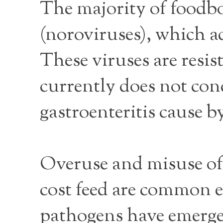
The majority of foodbo
(noroviruses), which ac
These viruses are resi
currently does not con
gastroenteritis cause b
Overuse and misuse of 
cost feed are common e
pathogens have emerge