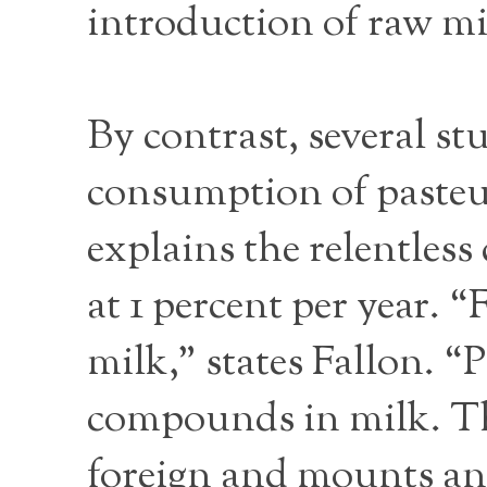
introduction of raw mil
By contrast, several st
consumption of pasteur
explains the relentles
at 1 percent per year. 
milk,” states Fallon. “P
compounds in milk. Th
foreign and mounts an