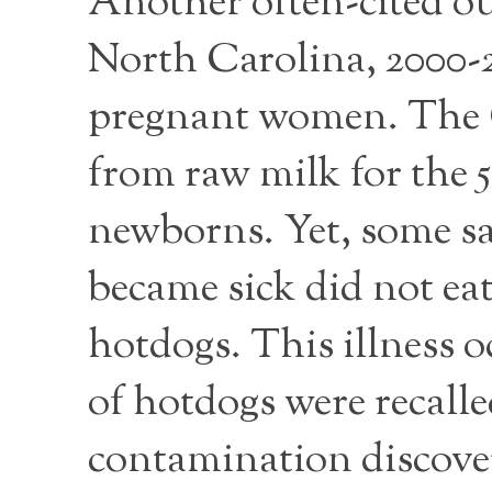
Another often-cited ou
North Carolina, 2000-20
pregnant women. The 
from raw milk for the 5
newborns. Yet, some sa
became sick did not eat
hotdogs. This illness 
of hotdogs were recalle
contamination discove