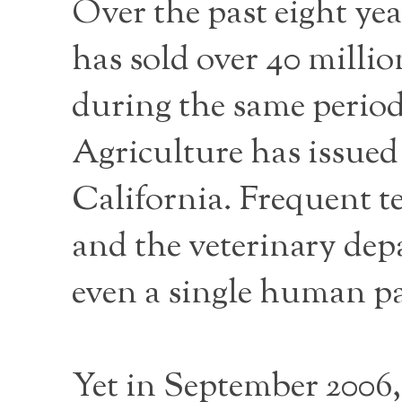
Over the past eight ye
has sold over 40 millio
during the same perio
Agriculture has issued 
California. Frequent te
and the veterinary depa
even a single human pa
Yet in September 2006