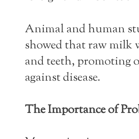
Animal and human studi
showed that raw milk w
and teeth, promoting 
against disease.
The Importance of Pro