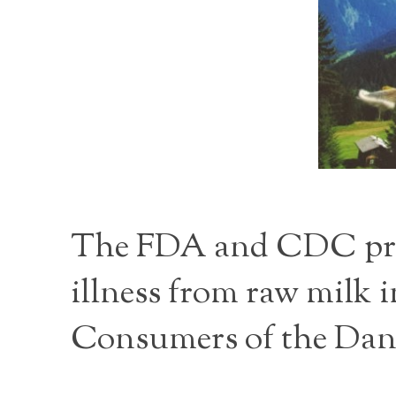
The FDA and CDC provi
illness from raw milk
Consumers of the Dan