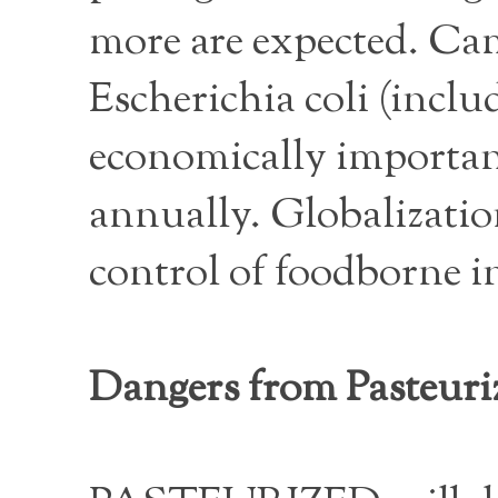
more are expected. Ca
Escherichia coli (inclu
economically important
annually. Globalization
control of foodborne i
Dangers from Pasteuri