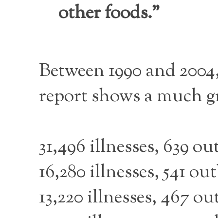
other foods.”
Between 1990 and 2004, 
report shows a much gr
31,496 illnesses, 639 
16,280 illnesses, 541 o
13,220 illnesses, 467 o