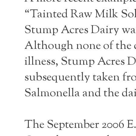
“Tainted Raw Milk Sol
Stump Acres Dairy was 
Although none of the d
illness, Stump Acres D
subsequently taken fro
Salmonella and the da
The September 2006 E.