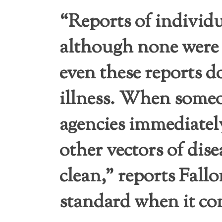
“Reports of individu
although none were
even these reports d
illness. When someo
agencies immediately
other vectors of dis
clean,” reports Fal
standard when it co