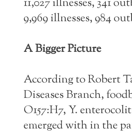
11,027 illnesses, 341 ou
9,969 illnesses, 984 ou
A Bigger Picture
According to Robert T
Diseases Branch, food
O157:H7, Y. enterocoli
emerged with in the pas