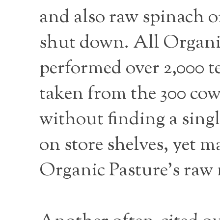
and also raw spinach or 
shut down. All Organic
performed over 2,000 te
taken from the 300 cow
without finding a sing
on store shelves, yet m
Organic Pasture’s raw m