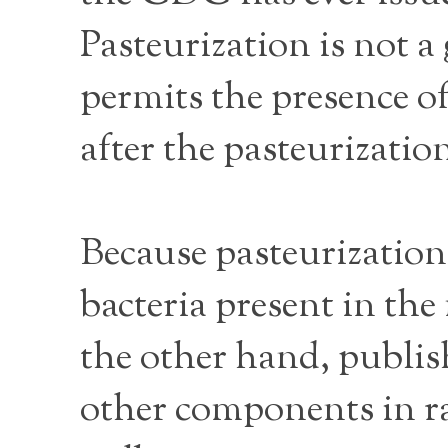
Pasteurization is not a
permits the presence of
after the pasteurizati
Because pasteurization
bacteria present in the
the other hand, publis
other components in ra