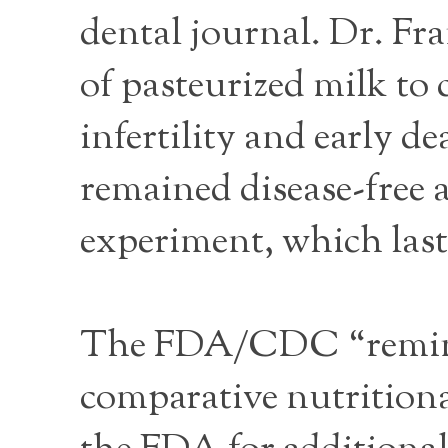
dental journal. Dr. Fra
of pasteurized milk to 
infertility and early d
remained disease-free 
experiment, which laste
The FDA/CDC “reminder
comparative nutritiona