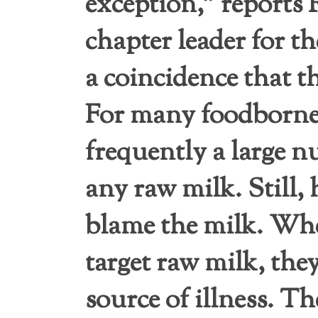
exception,” reports
chapter leader for th
a coincidence that 
For many foodborne 
frequently a large 
any raw milk. Still, 
blame the milk. Whe
target raw milk, the
source of illness. Th