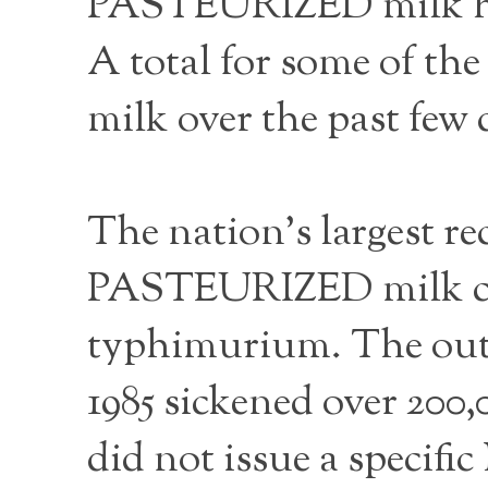
PASTEURIZED milk has
A total for some of 
milk over the past few 
The nation’s largest r
PASTEURIZED milk con
typhimurium. The outb
1985 sickened over 200
did not issue a specifi