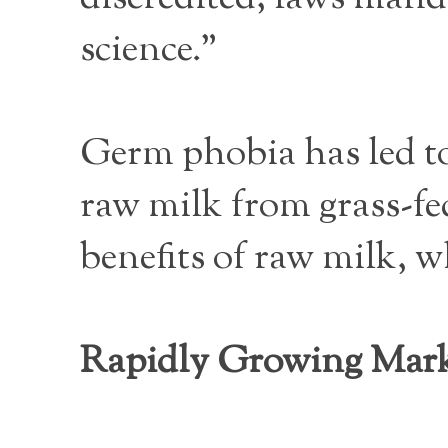
science.”
Germ phobia has led to
raw milk from grass-fe
benefits of raw milk, w
Rapidly Growing Mar