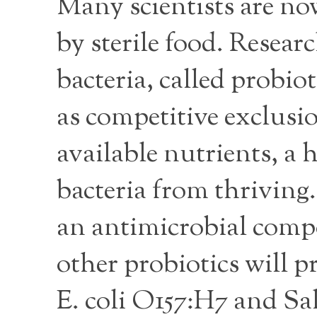
Many scientists are 
by sterile food. Resear
bacteria, called probi
as competitive exclusio
available nutrients, a 
bacteria from thriving
an antimicrobial compo
other probiotics will p
E. coli O157:H7 and Sa