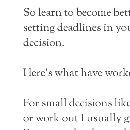
So learn to become bett
setting deadlines in you
decision.
Here’s what have work
For small decisions lik
or work out I usually g