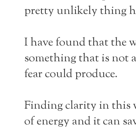
pretty unlikely thing 
I have found that the w
something that is not 
fear could produce.
Finding clarity in this
of energy and it can sa