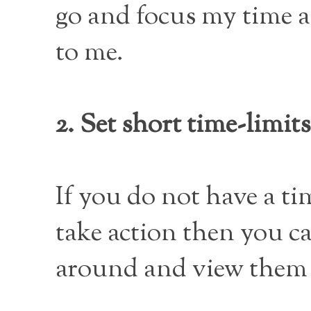
go and focus my time a
to me.
2. Set short time-limits
If you do not have a t
take action then you c
around and view them f