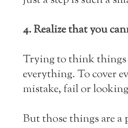
just a step is such a sm
4. Realize that you can
Trying to think things 
everything. To cover e
mistake, fail or looking 
But those things are a p