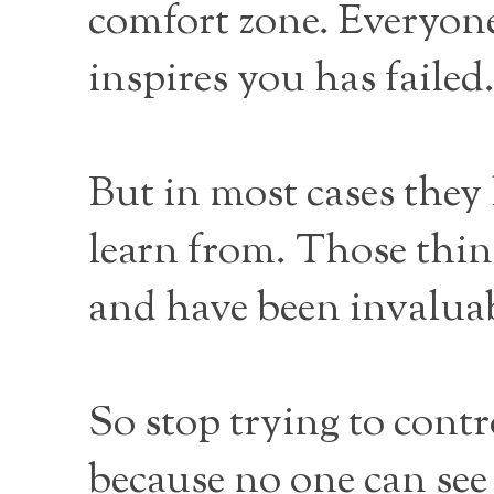
comfort zone. Everyone
inspires you has faile
But in most cases they 
learn from. Those thin
and have been invaluab
So stop trying to cont
because no one can see 