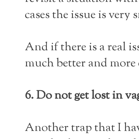
cases the issue is very 
And if there is a real 
much better and more 
6. Do not get lost in va
Another trap that I ha