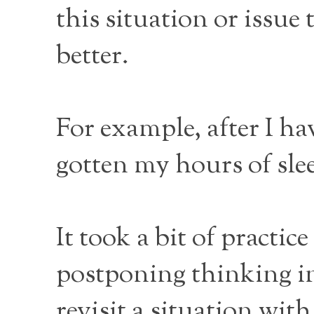
this situation or iss
better.
For example, after I ha
gotten my hours of sle
It took a bit of practic
postponing thinking i
revisit a situation wit