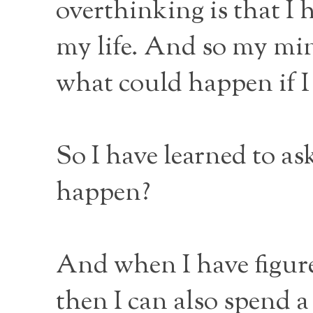
overthinking is that I 
my life. And so my min
what could happen if I
So I have learned to as
happen?
And when I have figure
then I can also spend a 