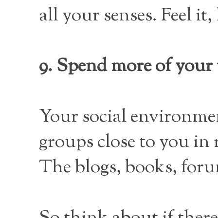
all your senses. Feel it,
9. Spend more of your 
Your social environmen
groups close to you in 
The blogs, books, foru