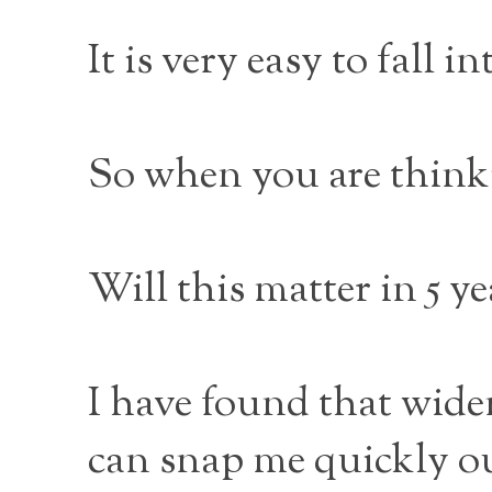
It is very easy to fall 
So when you are think
Will this matter in 5 y
I have found that wide
can snap me quickly ou