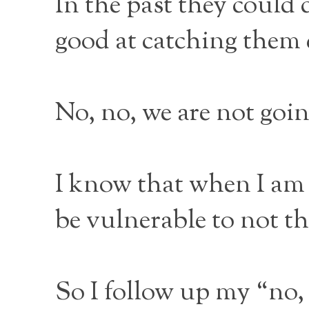
In the past they could
good at catching them 
No, no, we are not goi
I know that when I am
be vulnerable to not th
So I follow up my “no, 