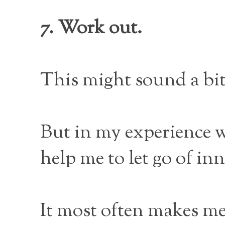
7. Work out.
This might sound a bit
But in my experience wo
help me to let go of in
It most often makes me