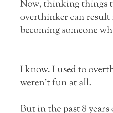
Now, thinking things t
overthinker can result 
becoming someone who s
I know. I used to overt
weren’t fun at all.
But in the past 8 years