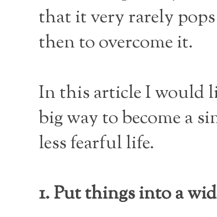
that it very rarely po
then to overcome it.
In this article I would 
big way to become a si
less fearful life.
1. Put things into a wid