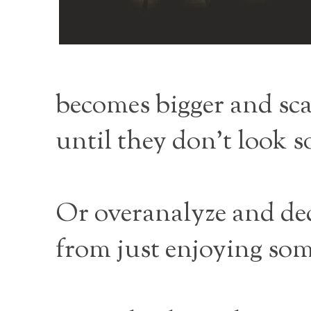
becomes bigger and scar
until they don’t look s
Or overanalyze and dec
from just enjoying so