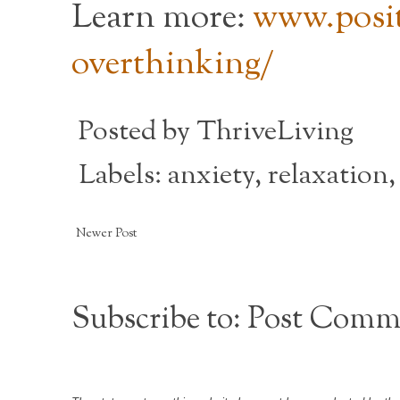
Learn more:
www.posit
overthinking/
Posted by
ThriveLiving
Labels:
anxiety
,
relaxation
Newer Post
Subscribe to:
Post Comm