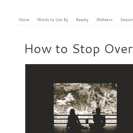
Home
Words to Live By
Beauty
Wellness
Season
How to Stop Overt