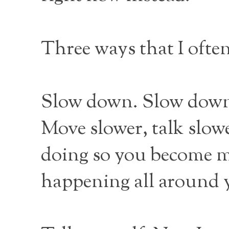
Three ways that I ofte
Slow down. Slow down 
Move slower, talk slow
doing so you become m
happening all around 