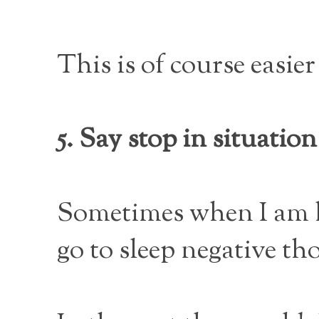
This is of course easier
5. Say stop in situati
Sometimes when I am h
go to sleep negative t