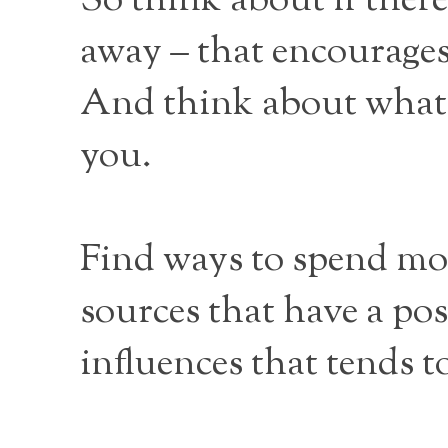
So think about if there
away – that encourages
And think about what p
you.
Find ways to spend mor
sources that have a pos
influences that tends 