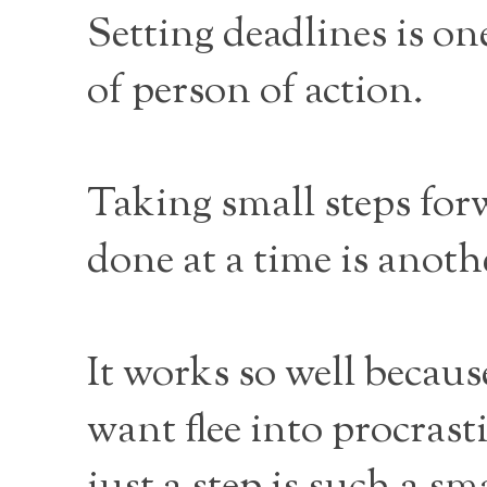
Setting deadlines is o
of person of action.
Taking small steps for
done at a time is anoth
It works so well becau
want flee into procras