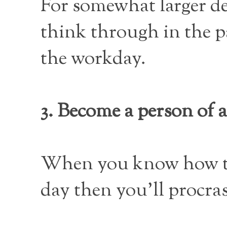
For somewhat larger de
think through in the pa
the workday.
3. Become a person of a
When you know how to g
day then you’ll procras