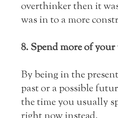
overthinker then it wa
was in to a more const
8. Spend more of your
By being in the presen
past or a possible fut
the time you usually s
right now instead.