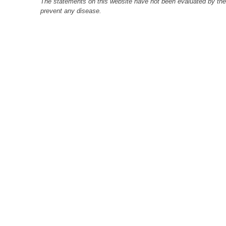
The statements on this website have not been evaluated by the F
prevent any disease.