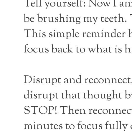
Tell yourself: Now I a
be brushing my teeth. 
This simple reminder 
focus back to what is 
Disrupt and reconnect. 
disrupt that thought by
STOP! Then reconnect 
minutes to focus fully 